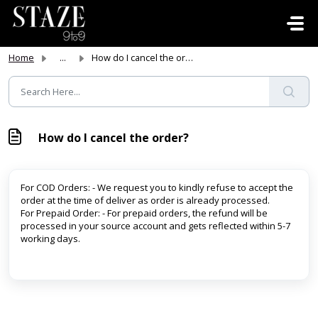
Skip to main content
Home
...
How do I cancel the order?
How do I cancel the order?
For COD Orders: - We request you to kindly refuse to accept the
order at the time of deliver as order is already processed.
For Prepaid Order: - For prepaid orders, the refund will be
processed in your source account and gets reflected within 5-7
working days.