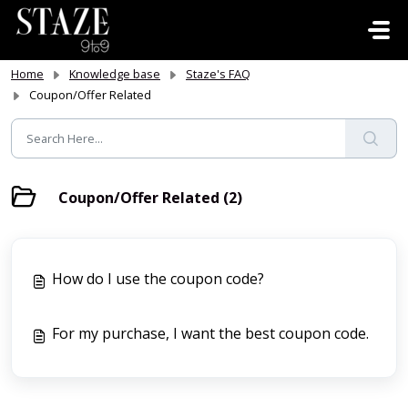
Skip to main content
Home
Knowledge base
Staze's FAQ
Coupon/Offer Related
Coupon/Offer Related (2)
How do I use the coupon code?
For my purchase, I want the best coupon code.