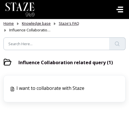
Skip to main content
Home
Knowledge base
Staze's FAQ
Influence Collaboration related query
Influence Collaboration related query (1)
I want to collaborate with Staze